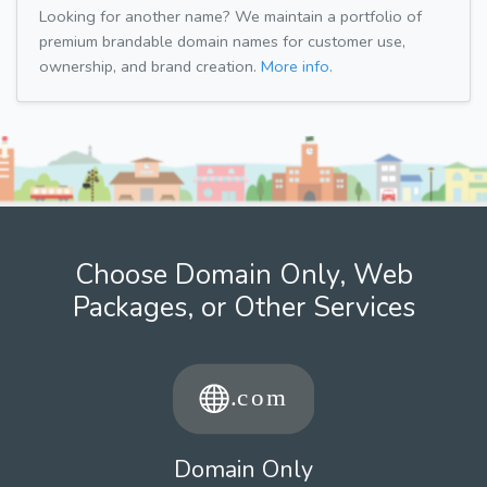
Looking for another name? We maintain a portfolio of
premium brandable domain names for customer use,
ownership, and brand creation.
More info.
Choose Domain Only, Web
Packages, or Other Services
Domain Only