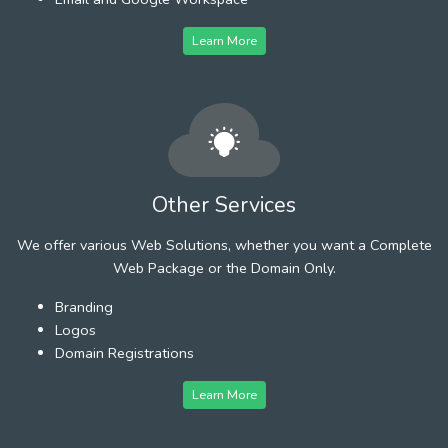
Learn More
Other Services
We offer various Web Solutions, whether you want a Complete
Web Package or the Domain Only.
Branding
Logos
Domain Registrations
Learn More