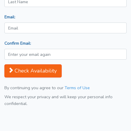
Email:
Confirm Email:
Check Availability
By continuing you agree to our
Terms of Use
We respect your privacy and will keep your personal info
confidential.