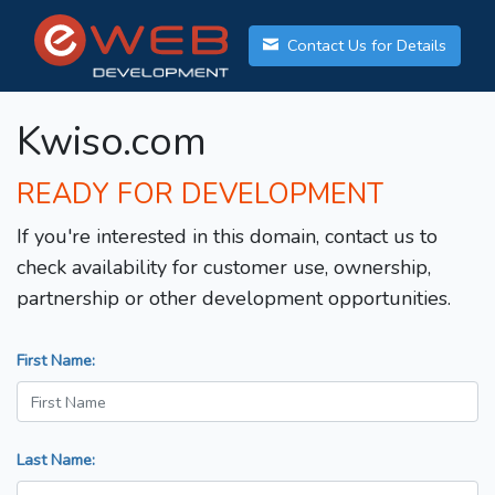
Contact Us for Details
Kwiso.com
READY FOR DEVELOPMENT
If you're interested in this domain, contact us to
check availability for customer use, ownership,
partnership or other development opportunities.
First Name:
Last Name: