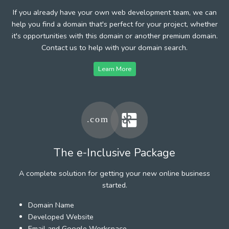
If you already have your own web development team, we can
help you find a domain that's perfect for your project, whether
it's opportunities with this domain or another premium domain.
Contact us to help with your domain search.
Learn More
The e-Inclusive Package
A complete solution for getting your new online business
started.
Domain Name
Developed Website
Email and Google Workspace