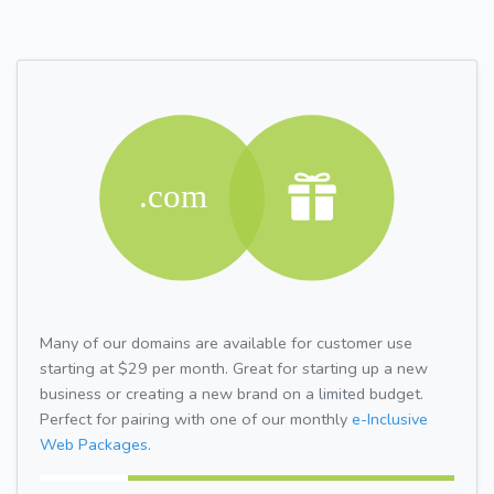
Many of our domains are available for customer use
starting at $29 per month. Great for starting up a new
business or creating a new brand on a limited budget.
Perfect for pairing with one of our monthly
e-Inclusive
Web Packages.